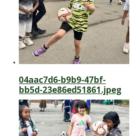
04aac7d6-b9b9-47bf-
bb5d-23e86ed51861.jpeg