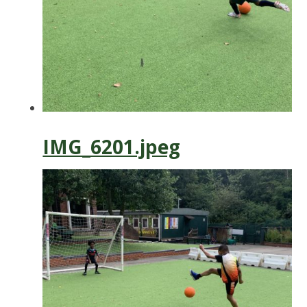
IMG_6201.jpeg