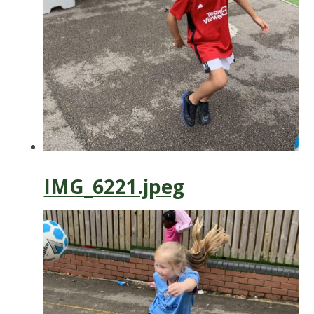
IMG_6221.jpeg