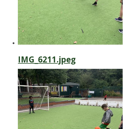
IMG_6211.jpeg