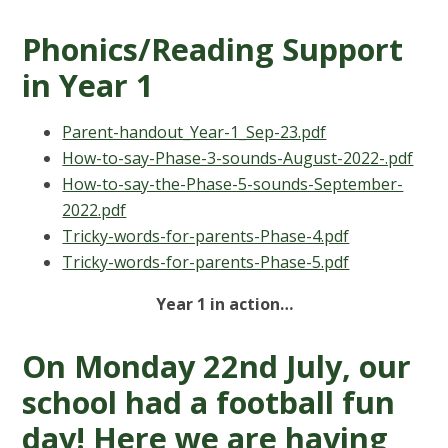
Phonics/Reading Support
in Year 1
Parent-handout_Year-1_Sep-23.pdf
How-to-say-Phase-3-sounds-August-2022-.pdf
How-to-say-the-Phase-5-sounds-September-
2022.pdf
Tricky-words-for-parents-Phase-4.pdf
Tricky-words-for-parents-Phase-5.pdf
Year 1 in action…
On Monday 22nd July, our
school had a football fun
day! Here we are having