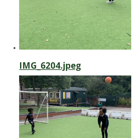
IMG_6204.jpeg