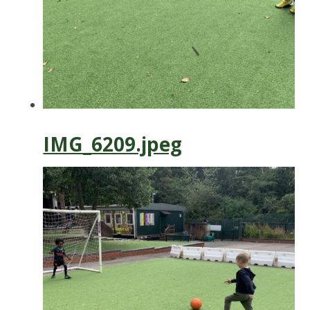
IMG_6209.jpeg