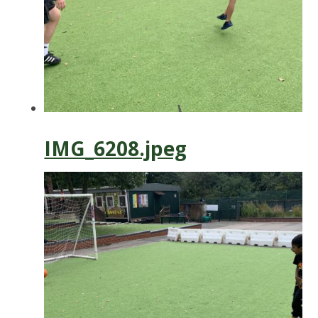
IMG_6208.jpeg