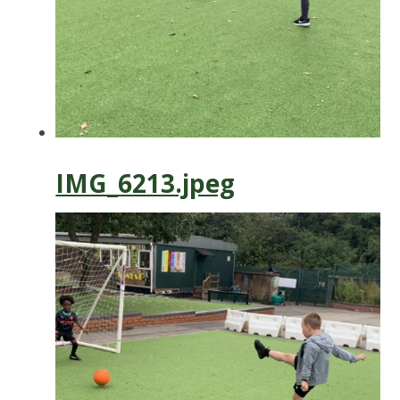
IMG_6213.jpeg