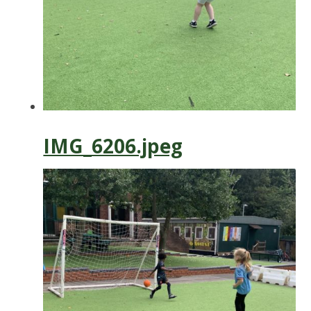
IMG_6206.jpeg