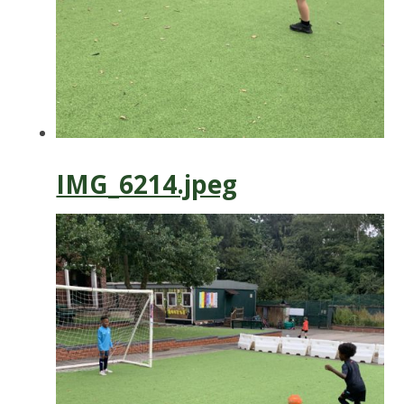
IMG_6214.jpeg