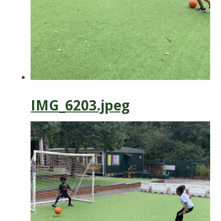
IMG_6203.jpeg