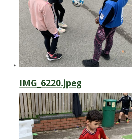
IMG_6220.jpeg