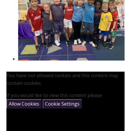
You have not allowed cookies and this content may
contain cookies.
If you would like to view this content please
Allow Cookies
Cookie Settings