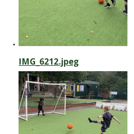
IMG_6212.jpeg