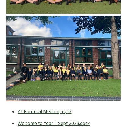
Y1 Parental Meeting.pptx
Welcome to Year 1 Sept 2023.docx