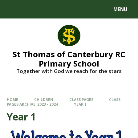
MENU
St Thomas of Canterbury RC
Primary School
Together with God we reach for the stars
HOME
CHILDREN
CLASS PAGES
CLASS
PAGES ARCHIVE: 2023 - 2024
YEAR 1
Year 1