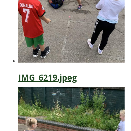
IMG_6219.jpeg