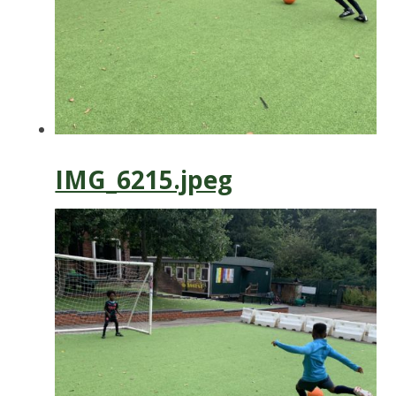
IMG_6215.jpeg