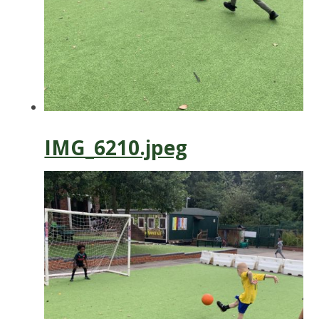
IMG_6210.jpeg