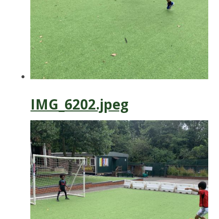
IMG_6202.jpeg