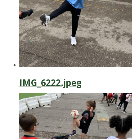
IMG_6222.jpeg