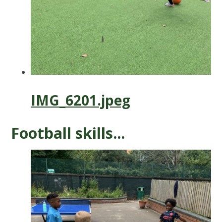
IMG_6201.jpeg
Football skills...