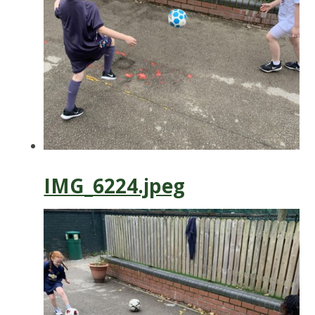
IMG_6224.jpeg