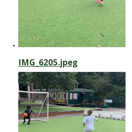
IMG_6205.jpeg