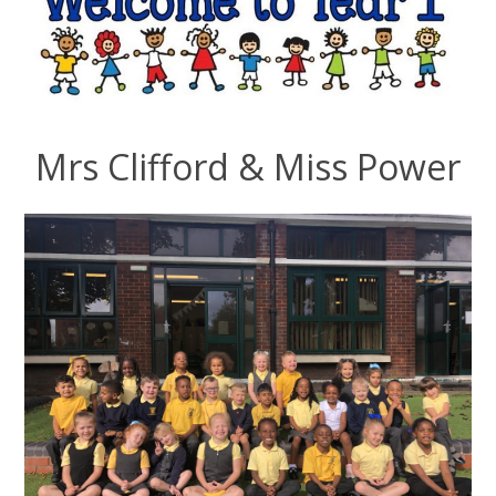
Mrs Clifford & Miss Power