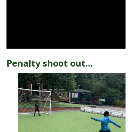
Penalty shoot out...