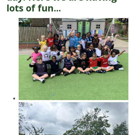
lots of fun...