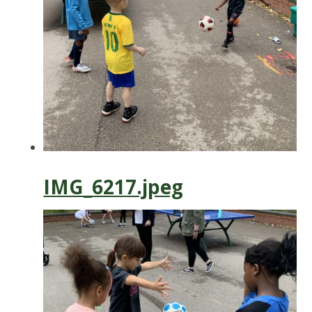
IMG_6217.jpeg