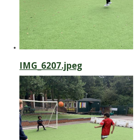
IMG_6207.jpeg