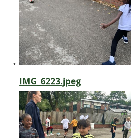
IMG_6223.jpeg