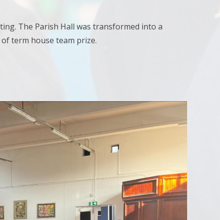
ting. The Parish Hall was transformed into a
d of term house team prize.