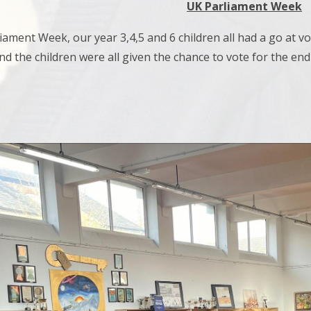
UK Parliament Week
ament Week, our year 3,4,5 and 6 children all had a go at vo
and the children were all given the chance to vote for the en