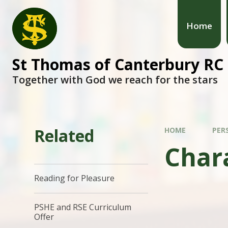
Home
St Thomas of Canterbury RC
Together with God we reach for the stars
Related
HOME
PER
Char
Reading for Pleasure
PSHE and RSE Curriculum
Offer