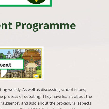
ent Programme
ng weekly. As well as discussing school issues,
e process of debating. They have learnt about the
nd ‘audience’, and also about the procedural aspects