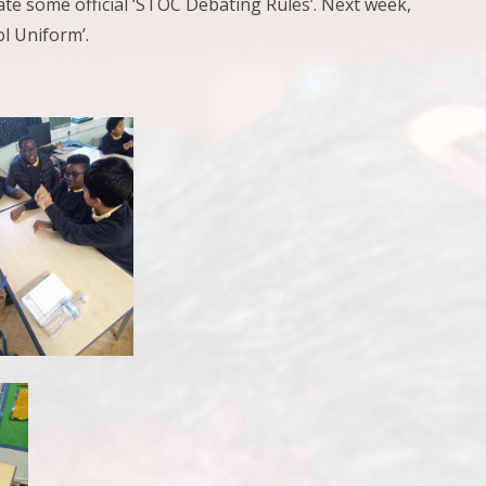
ate some official ‘STOC Debating Rules’. Next week,
ol Uniform’.