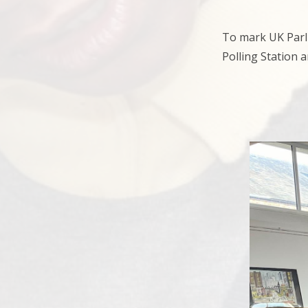
To mark UK Parli
Polling Station 