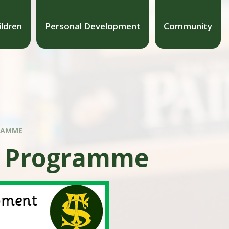
ildren
Personal Development
Community
RAMME
t Programme