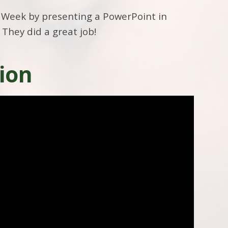
 Week by presenting a PowerPoint in
 They did a great job!
ion