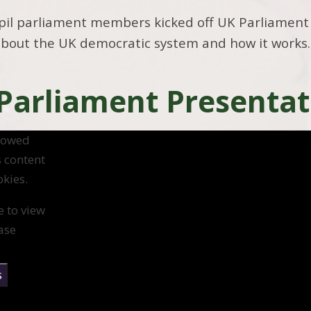
pil parliament members kicked off UK Parliament
about the UK democratic system and how it works.
 Parliament Presentat
llowed
s content
kies.
e to view
ase
s