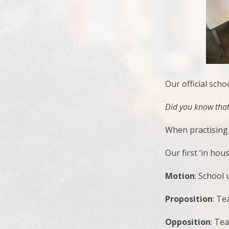
Our official sch
Did you know that 
When practising 
Our first ‘in hou
Motion
: School
Proposition
: T
Opposition
: Te