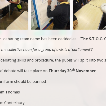
ool debating team name has been decided as… ‘
The S.T.O.C. 
the collective noun for a group of owls is a ‘parliament’?
debating skills and procedure, the pupils will split into t
th
se’ debate will take place on
Thursday 30
November
.
 uniform should be banned.
eam Thomas
am Canterbury