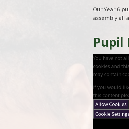
Our Year 6 pu
assembly all 
Pupil
You have not a
cookies and thi
may contain coo
If you would lik
this content ple
Allow Cookies
Cookie Setting