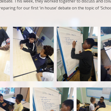
debate. This week, they worked together to discuss and coll
reparing for our first ‘in house’ debate on the topic of ‘Scho