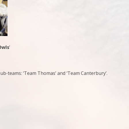
Owls
’
wo sub-teams: ‘Team Thomas’ and ‘Team Canterbury’.