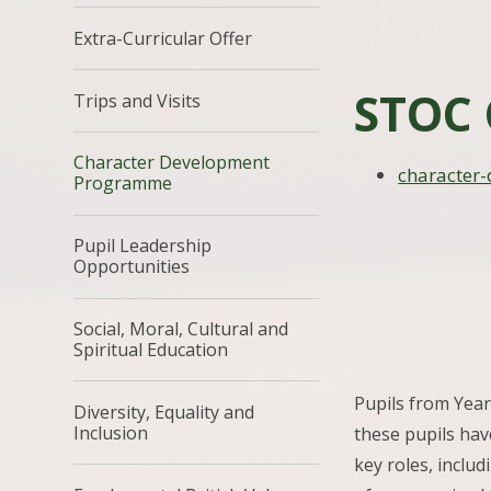
Extra-Curricular Offer
STOC 
Trips and Visits
Character Development
character
Programme
Pupil Leadership
Opportunities
Social, Moral, Cultural and
Spiritual Education
Pupils from Year
Diversity, Equality and
Inclusion
these pupils hav
key roles, includ