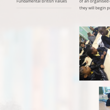
of an organised 
Fundamental British Values
they will begin p