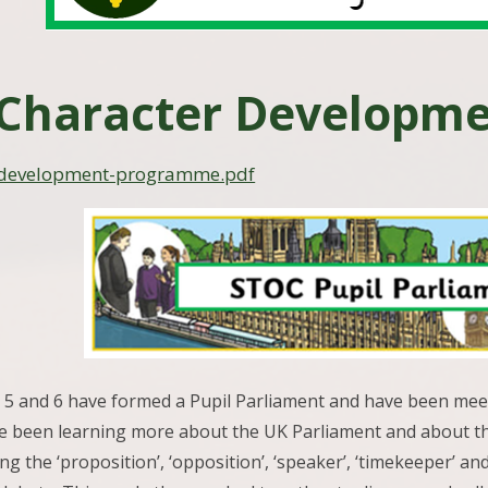
Character Developm
-development-programme.pdf
 5 and 6 have formed a Pupil Parliament and have been meeti
e been learning more about the UK Parliament and about th
ing the ‘proposition’, ‘opposition’, ‘speaker’, ‘timekeeper’ a