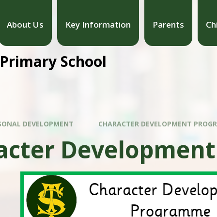
About Us
Key Information
Parents
Ch
 Primary School
SONAL DEVELOPMENT
CHARACTER DEVELOPMENT PROG
acter Developmen