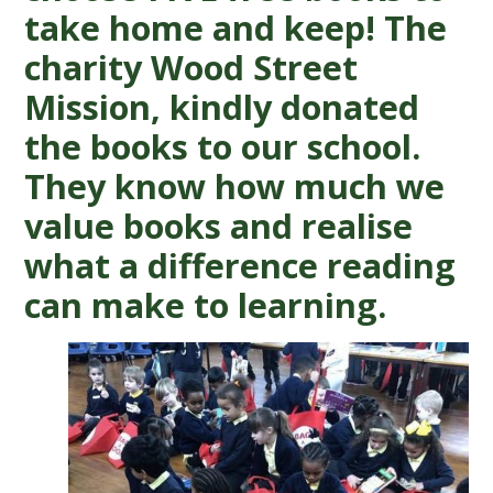
take home and keep! The
charity Wood Street
Mission, kindly donated
the books to our school.
They know how much we
value books and realise
what a difference reading
can make to learning.