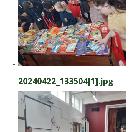
20240422_133504[1].jpg