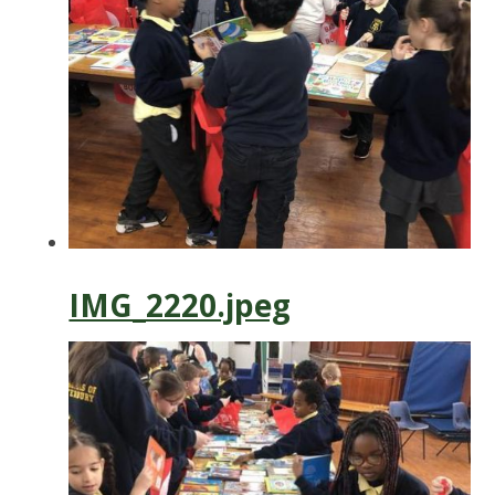
IMG_2220.jpeg