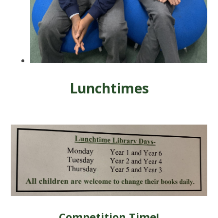
Lunchtimes
Competition Time!