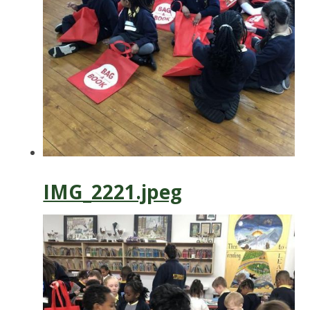
IMG_2221.jpeg