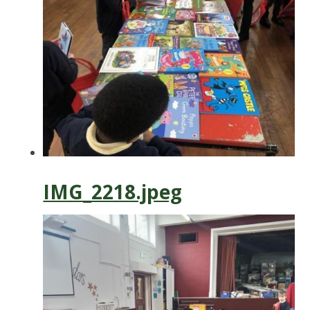
IMG_2218.jpeg