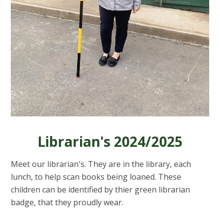
Librarian's 2024/2025
Meet our librarian's. They are in the library, each
lunch, to help scan books being loaned. These
children can be identified by thier green librarian
badge, that they proudly wear.