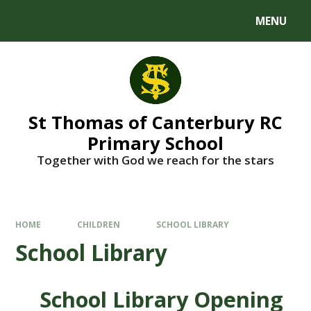
MENU
St Thomas of Canterbury RC
Primary School
Together with God we reach for the stars
HOME
CHILDREN
SCHOOL LIBRARY
School Library
School Library Opening