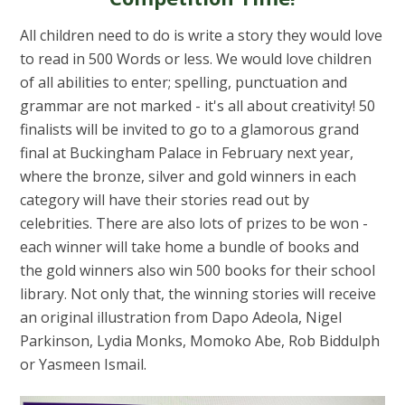
All children need to do is write a story they would love
to read in 500 Words or less. We would love children
of all abilities to enter; spelling, punctuation and
grammar are not marked - it's all about creativity! 50
finalists will be invited to go to a glamorous grand
final at Buckingham Palace in February next year,
where the bronze, silver and gold winners in each
category will have their stories read out by
celebrities. There are also lots of prizes to be won -
each winner will take home a bundle of books and
the gold winners also win 500 books for their school
library. Not only that, the winning stories will receive
an original illustration from Dapo Adeola, Nigel
Parkinson, Lydia Monks, Momoko Abe, Rob Biddulph
or Yasmeen Ismail.