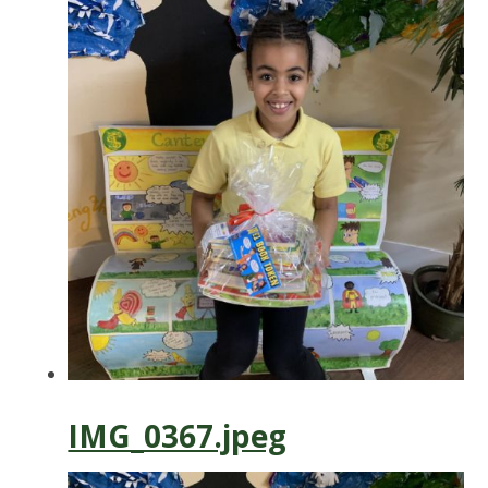
IMG_0367.jpeg