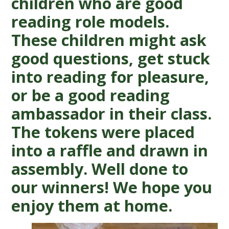
children who are good
reading role models.
These children might ask
good questions, get stuck
into reading for pleasure,
or be a good reading
ambassador in their class.
The tokens were placed
into a raffle and drawn in
assembly. Well done to
our winners! We hope you
enjoy them at home.