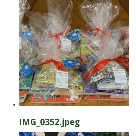
IMG_0352.jpeg