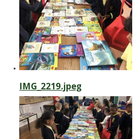
IMG_2219.jpeg