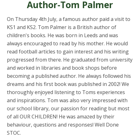
Author-Tom Palmer
On Thursday 4th July, a famous author paid a visit to
KS1 and KS2. Tom Palmer is a British author of
children's books. He was born in Leeds and was
always encouraged to read by his mother. He would
read football articles to gain interest and his writing
progressed from there. He graduated from university
and worked in libraries and book shops before
becoming a published author. He always followed his
dreams and his first book was published in 2002! We
thoroughly enjoyed listening to Toms experiences
and inspirations. Tom was also very impressed with
our school library, our passion for reading but most
of all OUR CHILDREN! He was amazed by their
behaviour, questions and responses! Well Done
STOC.