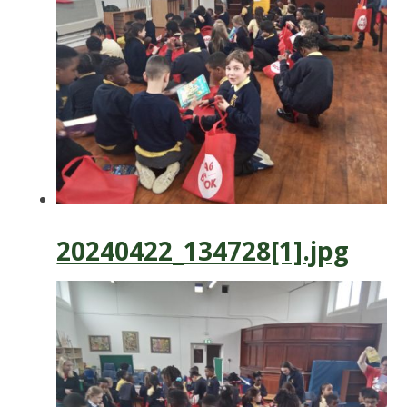
20240422_134728[1].jpg