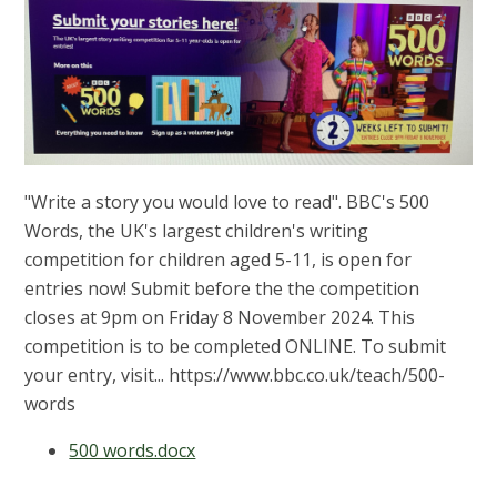
"Write a story you would love to read". BBC's 500
Words, the UK's largest children's writing
competition for children aged 5-11, is open for
entries now! Submit before the the competition
closes at 9pm on Friday 8 November 2024. This
competition is to be completed ONLINE. To submit
your entry, visit... https://www.bbc.co.uk/teach/500-
words
500 words.docx