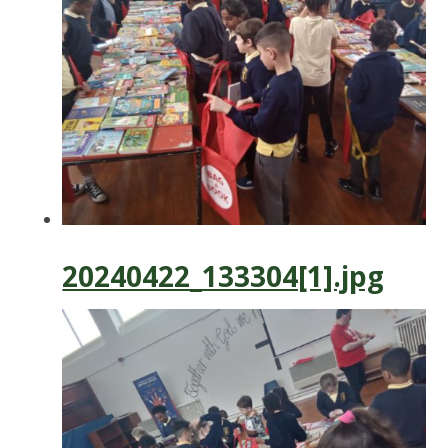
20240422_133304[1].jpg