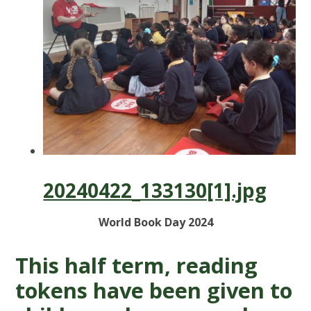
20240422_133130[1].jpg
World Book Day 2024
This half term, reading
tokens have been given to