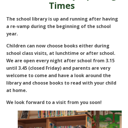
Times
The school library is up and running after having
a re-vamp during the beginning of the school
year.
Children can now choose books either during
school class visits, at lunchtime or after school.
We are open every night after school from 3.15
until 3.45 (closed Friday) and parents are very
welcome to come and have a look around the
library and choose books to read with your child
at home.
We look forward to a visit from you soon!