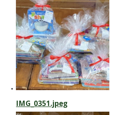
IMG_0351.jpeg