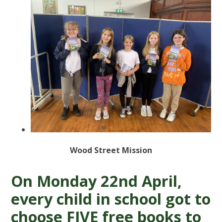
Wood Street Mission
On Monday 22nd April,
every child in school got to
choose FIVE free books to