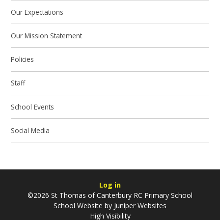
Our Expectations
Our Mission Statement
Policies
Staff
School Events
Social Media
Log in
©2026 St Thomas of Canterbury RC Primary School
School Website by
Juniper Websites
High Visibility