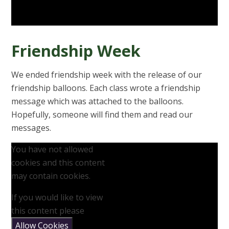
Friendship Week
We ended friendship week with the release of our
friendship balloons. Each class wrote a friendship
message which was attached to the balloons.
Hopefully, someone will find them and read our
messages.
You have not allowed
cookies and this content
may contain cookies.
If you would like to view
this content please
Allow Cookies