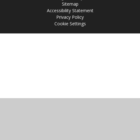
Sitemap
Accessibility Statement
Privacy Policy
Cookie Settings
Cookie Policy
This site uses cookies to store information on your computer.
Click
here for more information
Accept All
Manage Cookies
Deny All