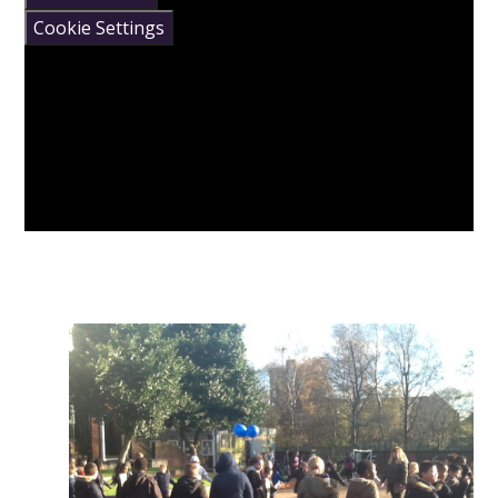
Cookie Settings