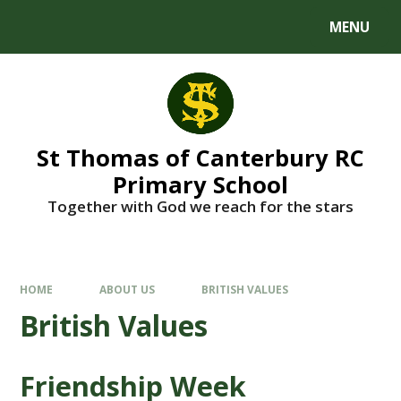
MENU
St Thomas of Canterbury RC
Primary School
Together with God we reach for the stars
HOME
ABOUT US
BRITISH VALUES
British Values
Friendship Week