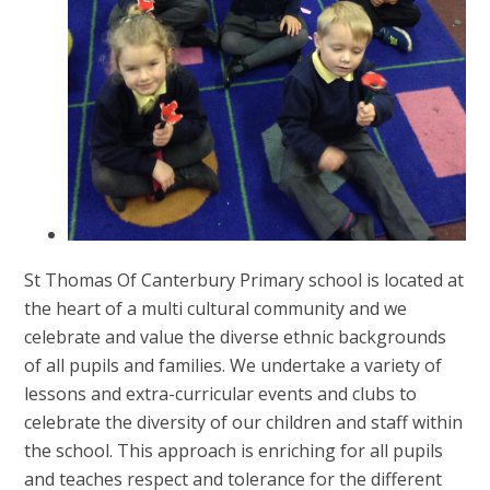
St Thomas Of Canterbury Primary school is located at
the heart of a multi cultural community and we
celebrate and value the diverse ethnic backgrounds
of all pupils and families. We undertake a variety of
lessons and extra-curricular events and clubs to
celebrate the diversity of our children and staff within
the school. This approach is enriching for all pupils
and teaches respect and tolerance for the different