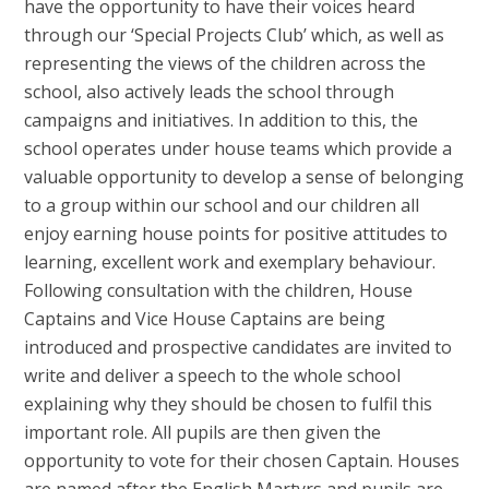
have the opportunity to have their voices heard
through our ‘Special Projects Club’ which, as well as
representing the views of the children across the
school, also actively leads the school through
campaigns and initiatives. In addition to this, the
school operates under house teams which provide a
valuable opportunity to develop a sense of belonging
to a group within our school and our children all
enjoy earning house points for positive attitudes to
learning, excellent work and exemplary behaviour.
Following consultation with the children, House
Captains and Vice House Captains are being
introduced and prospective candidates are invited to
write and deliver a speech to the whole school
explaining why they should be chosen to fulfil this
important role. All pupils are then given the
opportunity to vote for their chosen Captain. Houses
are named after the English Martyrs and pupils are