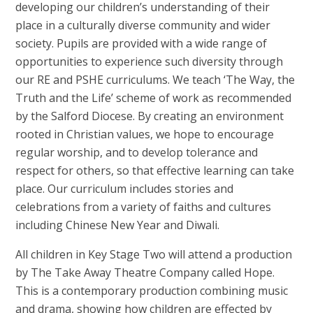
developing our children’s understanding of their
place in a culturally diverse community and wider
society. Pupils are provided with a wide range of
opportunities to experience such diversity through
our RE and PSHE curriculums. We teach ‘The Way, the
Truth and the Life’ scheme of work as recommended
by the Salford Diocese.
By creating an environment
rooted in Christian values, we hope to encourage
regular worship, and to develop tolerance and
respect for others, so that effective learning can take
place.
Our curriculum includes stories and
celebrations from a variety of faiths and cultures
including Chinese New Year and Diwali.
All children in Key Stage Two will attend a production
by The Take Away Theatre Company called Hope.
This is a contemporary production combining music
and drama, showing how children are effected by