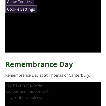
Allow Cookies
Cookie Settings
Remembrance Day
Remembrance Day at St Thomas of Canterbury.
You have not allowed
cookies and this content
may contain cookies.