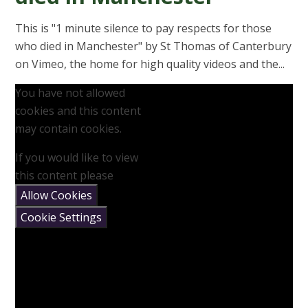
This is "1 minute silence to pay respects for those
who died in Manchester" by St Thomas of Canterbury
on Vimeo, the home for high quality videos and the...
You have not allowed
cookies and this content
may contain cookies.
If you would like to view
this content please
Allow Cookies
Cookie Settings