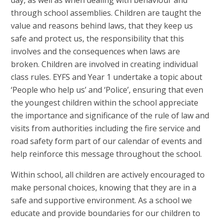
through school assemblies. Children are taught the
value and reasons behind laws, that they keep us
safe and protect us, the responsibility that this
involves and the consequences when laws are
broken. Children are involved in creating individual
class rules. EYFS and Year 1 undertake a topic about
‘People who help us’ and ‘Police’, ensuring that even
the youngest children within the school appreciate
the importance and significance of the rule of law and
visits from authorities including the fire service and
road safety form part of our calendar of events and
help reinforce this message throughout the school.
Within school, all children are actively encouraged to
make personal choices, knowing that they are in a
safe and supportive environment. As a school we
educate and provide boundaries for our children to