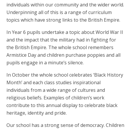
individuals within our community and the wider world.
Underpinning all of this is a range of curriculum
topics which have strong links to the British Empire.
In Year 6 pupils undertake a topic about World War II
and the impact that the military had in fighting for
the British Empire. The whole school remembers
Armistice Day and children purchase poppies and all
pupils engage in a minute’s silence.
In October the whole school celebrates ‘Black History
Month’ and each class studies inspirational
individuals from a wide range of cultures and
religious beliefs. Examples of children’s work
contribute to this annual display to celebrate black
heritage, identity and pride.
Our school has a strong sense of democracy. Children