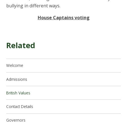
bullying in different ways.
House Captains voting
Related
Welcome
Admissions
British Values
Contact Details
Governors