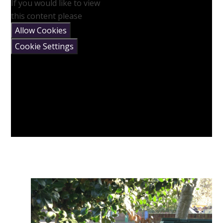
If you would like to view
this content please
Allow Cookies
Cookie Settings