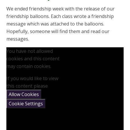
We ended friendship week with the release of our
friendship balloons. Each class wrote a friendship
message which was attached to the balloons.
Hopefully, someone will find them and read our
messages.
You have not allowed
cookies and this content
may contain cookies.
If you would like to view
this content please
Allow Cookies
Cookie Settings