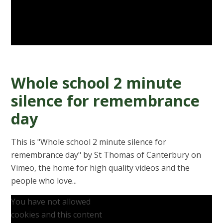
Whole school 2 minute
silence for remembrance
day
This is "Whole school 2 minute silence for
remembrance day" by St Thomas of Canterbury on
Vimeo, the home for high quality videos and the
people who love...
You have not allowed
cookies and this content