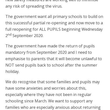
any risk of spreading the virus.
The government want all primary schools to build on
this successful partial re-opening and now move to a
full reopening for ALL PUPILS beginning Wednesday
nd
2
September 2020.
The government have made the return of pupils
mandatory from September 2020 and I need to
emphasise to parents that it will become unlawful to
NOT send pupils back to school after the summer
holiday.
We do recognise that some families and pupils may
have some anxieties and worries about this,
especially where they have not been in regular
schooling since March. We want to support any
families who are especially anxious about returning