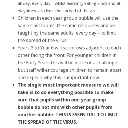
all day, every day – whilst learning, eating lunch and at
playtimes – to limit the spread of the virus.
Children in each year group bubble will use the
same classrooms, the same resources and be
taught by the same adults every day – to limit
the spread of the virus.
Years 3 to Year 6 will sit in rows adjacent to each
other facing the front. For younger children in
the Early Years this will be more of a challenge
but staff will encourage children to remain apart
and explain why this is important now.
The single most important measure we will
take is to do everything possible to make
sure that pupils within one year group
bubble do not mix with other pupils from
another bubble. THIS IS ESSENTIAL TO LIMIT
THE SPREAD OF THE VIRUS.