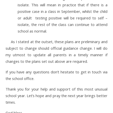
isolate. This will mean in practice that if there is a
positive case in a class in September, whilst the child
or adult testing positive will be required to self –
isolate, the rest of the class can continue to attend
school as normal.
As I stated at the outset, these plans are preliminary and
subject to change should official guidance change. I will do
my utmost to update all parents in a timely manner if
changes to the plans set out above are required.
If you have any questions don’t hesitate to get in touch via
the school office.
Thank you for your help and support of this most unusual
school year. Let’s hope and pray the next year brings better
times.
God bless