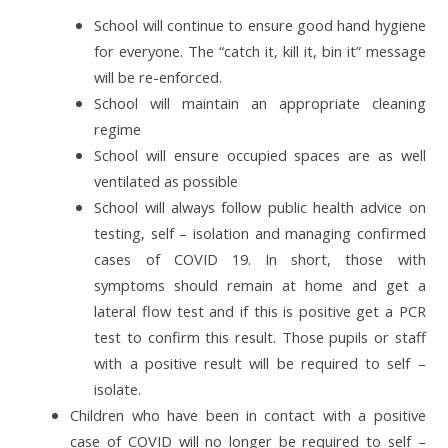
School will continue to ensure good hand hygiene
for everyone. The “catch it, kill it, bin it” message
will be re-enforced.
School will maintain an appropriate cleaning
regime
School will ensure occupied spaces are as well
ventilated as possible
School will always follow public health advice on
testing, self – isolation and managing confirmed
cases of COVID 19. In short, those with
symptoms should remain at home and get a
lateral flow test and if this
is positive get a PCR
test to confirm this result. Those pupils or staff
with a positive result will be required to self –
isolate.
Children who have been in contact with a positive
case of COVID will no longer be required to self –