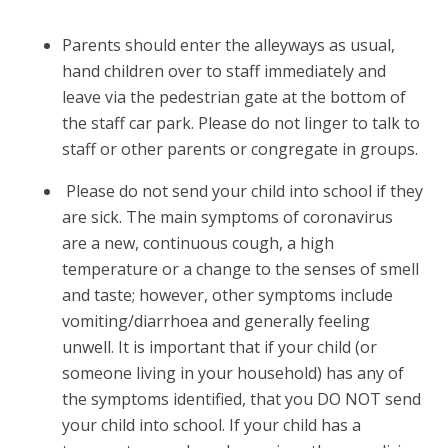
Parents should enter the alleyways as usual,
hand children over to staff immediately and
leave via the pedestrian gate at the bottom of
the staff car park. Please do not linger to talk to
staff or other parents or congregate in groups.
Please do not send your child into school if they
are sick. The main symptoms of coronavirus
are a new, continuous cough, a high
temperature or a change to the senses of smell
and taste; however, other symptoms include
vomiting/diarrhoea and generally feeling
unwell. It is important that if your child (or
someone living in your household) has any of
the symptoms identified, that you DO NOT send
your child into school. If your child has a