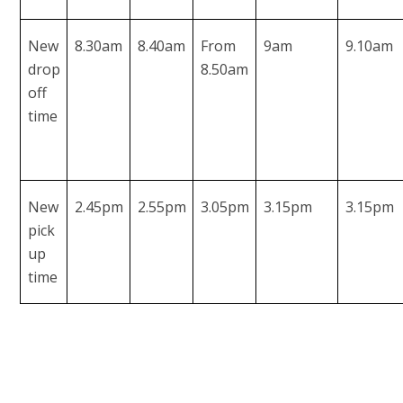
New
8.30am
8.40am
From
9am
9.10am
drop
8.50am
off
time
New
2.45pm
2.55pm
3.05pm
3.15pm
3.15pm
pick
up
time