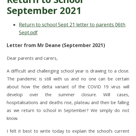
September 2021
Return to school Sept 21 letter to parents 06th
Sept.pdf
Letter from Mr Deane (September 2021)
Dear parents and carers,
A difficult and challenging school year is drawing to a close.
The pandemic is still with us and no one can be certain
about how the delta variant of the COVID 19 virus will
develop over the summer closure. Will cases,
hospitalisations and deaths rise, plateau and then be falling
as we return to school in September? We simply do not
know.
I felt it best to write today to explain the school’s current