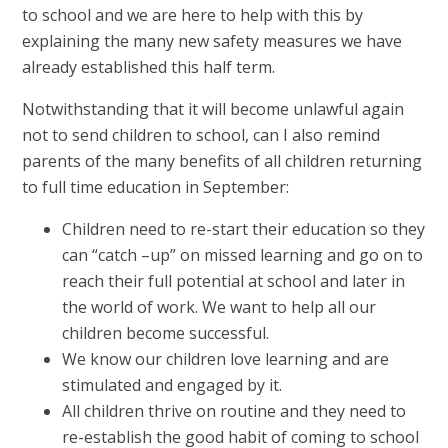
to school and we are here to help with this by
explaining the many new safety measures we have
already established this half term.
Notwithstanding that it will become unlawful again
not to send children to school, can I also remind
parents of the many benefits of all children returning
to full time education in September:
Children need to re-start their education so they
can “catch –up” on missed learning and go on to
reach their full potential at school and later in
the world of work. We want to help all our
children become successful.
We know our children love learning and are
stimulated and engaged by it.
All children thrive on routine and they need to
re-establish the good habit of coming to school