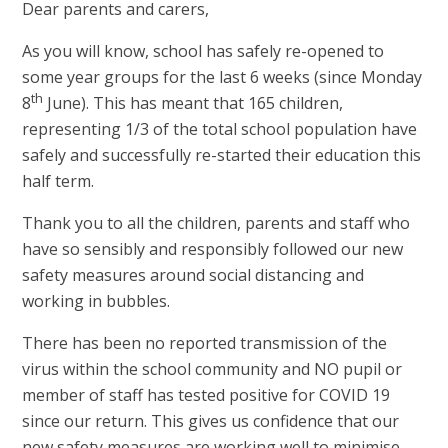
Dear parents and carers,
As you will know, school has safely re-opened to
some year groups for the last 6 weeks (since Monday
th
8
June). This has meant that 165 children,
representing 1/3 of the total school population have
safely and successfully re-started their education this
half term.
Thank you to all the children, parents and staff who
have so sensibly and responsibly followed our new
safety measures around social distancing and
working in bubbles.
There has been no reported transmission of the
virus within the school community and NO pupil or
member of staff has tested positive for COVID 19
since our return. This gives us confidence that our
new safety measures are working well to minimise