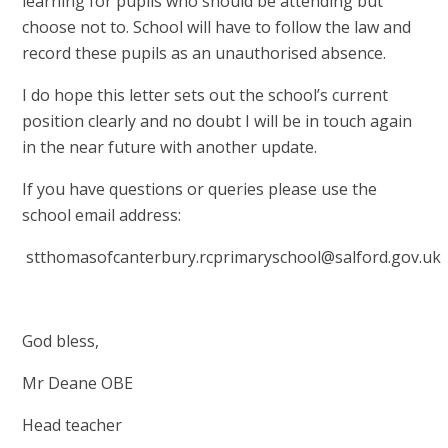
learning for pupils who should be attending but
choose not to. School will have to follow the law and
record these pupils as an unauthorised absence.
I do hope this letter sets out the school’s current
position clearly and no doubt I will be in touch again
in the near future with another update.
If you have questions or queries please use the
school email address:
stthomasofcanterbury.rcprimaryschool@salford.gov.uk
God bless,
Mr Deane OBE
Head teacher