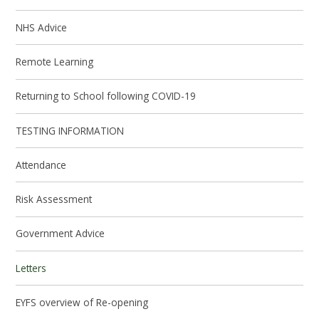
NHS Advice
Remote Learning
Returning to School following COVID-19
TESTING INFORMATION
Attendance
Risk Assessment
Government Advice
Letters
EYFS overview of Re-opening