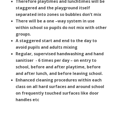
Therefore playtimes and lunchtimes will be
staggered and the playground itself
separated into zones so bubbles don’t mix
There will be a one –way system in use
within school so pupils do not mix with other
groups.
A staggered start and end to the day to
avoid pupils and adults mixing
Regular, supervised handwashing and hand
sanitiser - 6 times per day – on entry to
school, before and after playtime, before
and after lunch, and before leaving school.
Enhanced cleaning procedures within each
class on all hard surfaces and around school
on frequently touched surfaces like door
handles etc