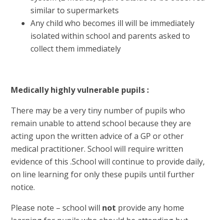
similar to supermarkets
Any child who becomes ill will be immediately
isolated within school and parents asked to
collect them immediately
Medically highly vulnerable pupils :
There may be a very tiny number of pupils who
remain unable to attend school because they are
acting upon the written advice of a GP or other
medical practitioner. School will require written
evidence of this .School will continue to provide daily,
on line learning for only these pupils until further
notice.
Please note – school will
not
provide any home