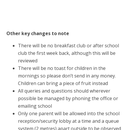
Other key changes to note
There will be no breakfast club or after school
club the first week back, although this will be
reviewed
There will be no toast for children in the
mornings so please don’t send in any money.
Children can bring a piece of fruit instead
All queries and questions should wherever
possible be managed by phoning the office or
emailing school
Only one parent will be allowed into the school
reception/security lobby at a time and a queue
system (2 metres) apart outside to be observed