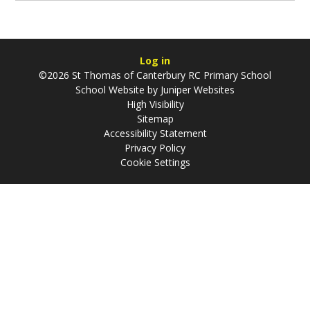
Log in
©2026 St Thomas of Canterbury RC Primary School
School Website by
Juniper Websites
High Visibility
Sitemap
Accessibility Statement
Privacy Policy
Cookie Settings