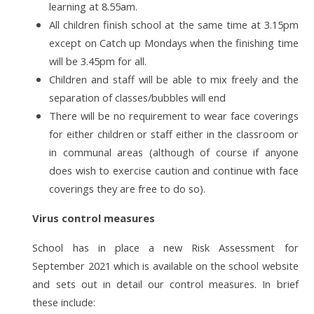
learning at 8.55am.
All children finish school at the same time at 3.15pm
except on Catch up Mondays when the finishing time
will be 3.45pm for all.
Children and staff will be able to mix freely and the
separation of classes/bubbles will end
There will be no requirement to wear face coverings
for either children or staff either in the classroom or
in communal areas (although of course if anyone
does wish to exercise caution and continue with face
coverings they are free to do so).
Virus control measures
School has in place a new Risk Assessment for
September 2021 which is available on the school website
and sets out in detail our control measures. In brief
these include: