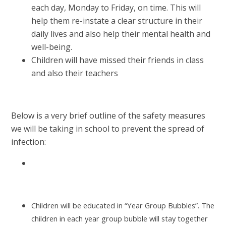
each day, Monday to Friday, on time. This will
help them re-instate a clear structure in their
daily lives and also help their mental health and
well-being.
Children will have missed their friends in class
and also their teachers
Below is a very brief outline of the safety measures
we will be taking in school to prevent the spread of
infection:
Children will be educated in “Year Group Bubbles”. The
children in each year group bubble will stay together