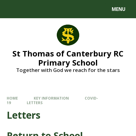
MENU
St Thomas of Canterbury RC
Primary School
Together with God we reach for the stars
HOME
KEY INFORMATION
COVID-
19
LETTERS
Letters
Return to School