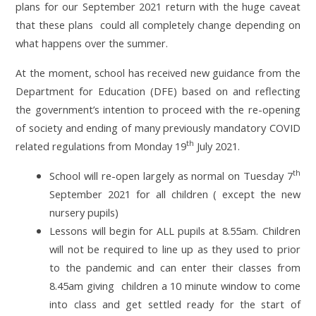
plans for our September 2021 return with the huge caveat
that these plans could all completely change depending on
what happens over the summer.
At the moment, school has received new guidance from the
Department for Education (DFE) based on and reflecting
the government’s intention to proceed with the re-opening
of society and ending of many previously mandatory
COVID
th
related regulations from Monday 19
July 2021.
th
School will re-open largely as normal on Tuesday 7
September 2021 for all children ( except the new
nursery pupils)
Lessons will begin for ALL pupils at 8.55am. Children
will not be required to line up as they used to prior
to the pandemic and can enter their classes from
8.45am giving children a 10 minute window to come
into class and get settled ready for the start of