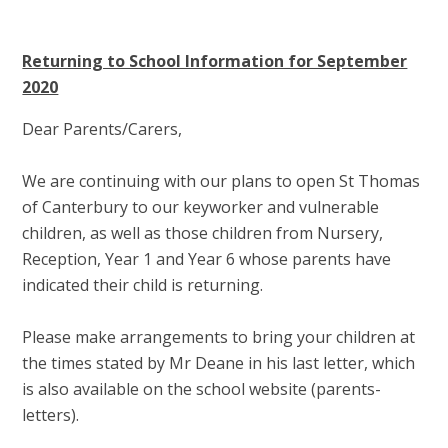
Returning to School Information for September
2020
Dear Parents/Carers,
We are continuing with our plans to open St Thomas
of Canterbury to our keyworker and vulnerable
children, as well as those children from Nursery,
Reception, Year 1 and Year 6 whose parents have
indicated their child is returning.
Please make arrangements to bring your children at
the times stated by Mr Deane in his last letter, which
is also available on the school website (parents-
letters).