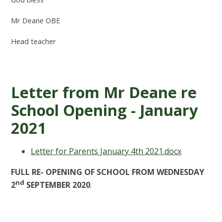
Mr Deane OBE
Head teacher
Letter from Mr Deane re
School Opening - January
2021
Letter for Parents January 4th 2021.docx
FULL RE- OPENING OF SCHOOL FROM WEDNESDAY
nd
2
SEPTEMBER 2020
.