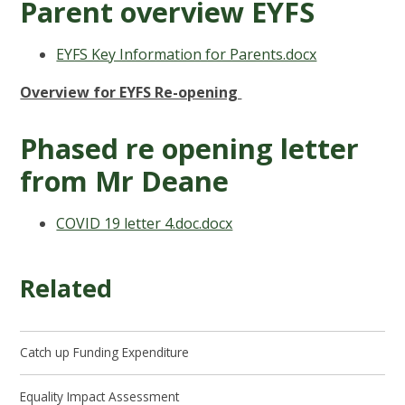
Parent overview EYFS
EYFS Key Information for Parents.docx
Overview for EYFS Re-opening
Phased re opening letter
from Mr Deane
COVID 19 letter 4.doc.docx
Related
Catch up Funding Expenditure
Equality Impact Assessment