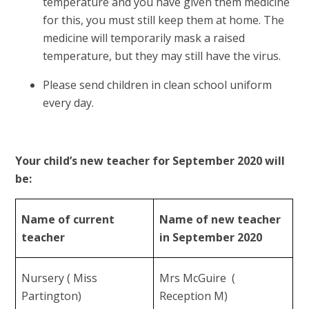
temperature and you have given them medicine
for this, you must still keep them at home. The
medicine will temporarily mask a raised
temperature, but they may still have the virus.
Please send children in clean school uniform
every day.
Your child’s new teacher for September 2020 will
be:
Name of current
Name of new teacher
teacher
in September 2020
Nursery ( Miss
Mrs McGuire (
Partington)
Reception M)