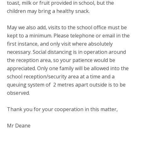
toast, milk or fruit provided in school, but the
children may bring a healthy snack.
May we also add, visits to the school office must be
kept to a minimum. Please telephone or email in the
first instance, and only visit where absolutely
necessary. Social distancing is in operation around
the reception area, so your patience would be
appreciated. Only one family will be allowed into the
school reception/security area at a time and a
queuing system of 2 metres apart outside is to be
observed.
Thank you for your cooperation in this matter,
Mr Deane