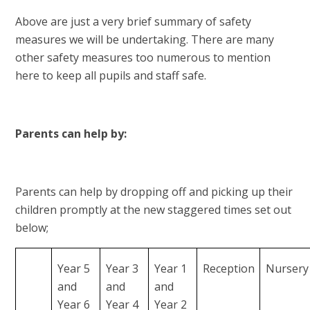
Above are just a very brief summary of safety
measures we will be undertaking. There are many
other safety measures too numerous to mention
here to keep all pupils and staff safe.
Parents can help by:
Parents can help by dropping off and picking up their
children promptly at the new staggered times set out
below;
Year 5
Year 3
Year 1
Reception
Nursery
and
and
and
Year 6
Year 4
Year 2