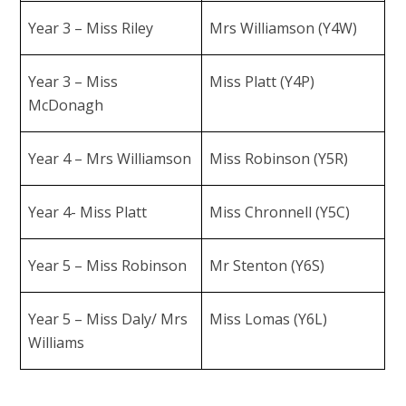
Year 3 – Miss Riley
Mrs Williamson (Y4W)
Year 3 – Miss
Miss Platt (Y4P)
McDonagh
Year 4 – Mrs Williamson
Miss Robinson (Y5R)
Year 4- Miss Platt
Miss Chronnell (Y5C)
Year 5 – Miss Robinson
Mr Stenton (Y6S)
Year 5 – Miss Daly/ Mrs
Miss Lomas (Y6L)
Williams