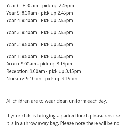
Year 6 : 8:30am - pick up 2.45pm
Year 5: 8.30am - pick up 2.45pm
Year 4: 8:40am - Pick up 2.55pm
Year 3: 8:40am - Pick up 2.55pm
Year 2: 8.50am - Pick up 3.05pm
Year 1: 8:50am - Pick up 3.05pm
Acorn: 9.00am - pick up 3.15pm
Reception: 9.00am - pick up 3.15pm
Nursery: 9.10am - pick up 3.15pm
All children are to wear clean uniform each day.
If your child is bringing a packed lunch please ensure
it is in a throw away bag. Please note there will be no