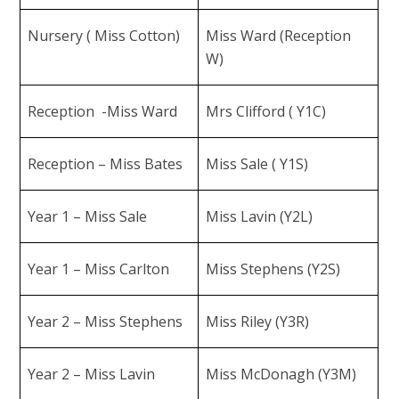
Nursery ( Miss Cotton)
Miss Ward (Reception
W)
Reception -Miss Ward
Mrs Clifford ( Y1C)
Reception – Miss Bates
Miss Sale ( Y1S)
Year 1 – Miss Sale
Miss Lavin (Y2L)
Year 1 – Miss Carlton
Miss Stephens (Y2S)
Year 2 – Miss Stephens
Miss Riley (Y3R)
Year 2 – Miss Lavin
Miss McDonagh (Y3M)