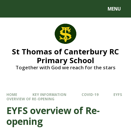
MENU
St Thomas of Canterbury RC
Primary School
Together with God we reach for the stars
HOME
KEY INFORMATION
COVID-19
EYFS
OVERVIEW OF RE-OPENING
EYFS overview of Re-
opening