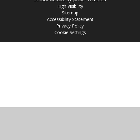
High Visibility
Sitemap
Accessibility Statement
Privacy Policy
Cookie Settings
Cookie Policy
This site uses cookies to store information on your computer.
Click
here for more information
Accept All
Manage Cookies
Deny All