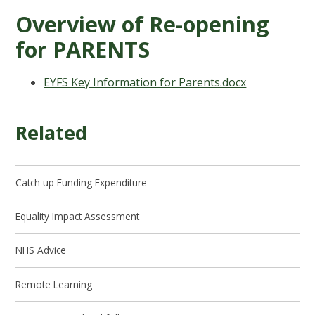
Overview of Re-opening
for PARENTS
EYFS Key Information for Parents.docx
Related
Catch up Funding Expenditure
Equality Impact Assessment
NHS Advice
Remote Learning