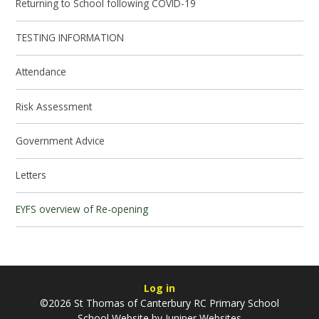
Returning to School following COVID-19
TESTING INFORMATION
Attendance
Risk Assessment
Government Advice
Letters
EYFS overview of Re-opening
Log in
©2026 St Thomas of Canterbury RC Primary School
School Website by
Juniper Websites