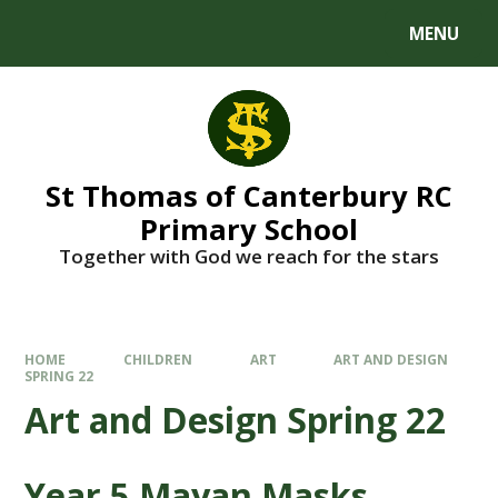
MENU
St Thomas of Canterbury RC
Primary School
Together with God we reach for the stars
HOME
CHILDREN
ART
ART AND DESIGN
SPRING 22
Art and Design Spring 22
Year 5 Mayan Masks